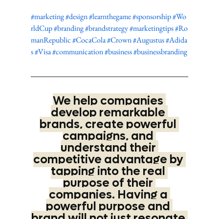
#marketing
#design
#learnthegame
#sponsorship
#Wo
rldCup
#branding
#brandstrategy
#marketingtips
#Ro
manRepublic
#CocaCola
#Crown
#Augustus
#Adida
s
#Visa
#communication
#business
#businessbranding
We help companies 
develop remarkable 
brands, create powerful 
campaigns, and 
understand their 
competitive advantage by 
tapping into the real 
purpose of their 
companies. Having a 
powerful purpose and 
brand will not just resonate 