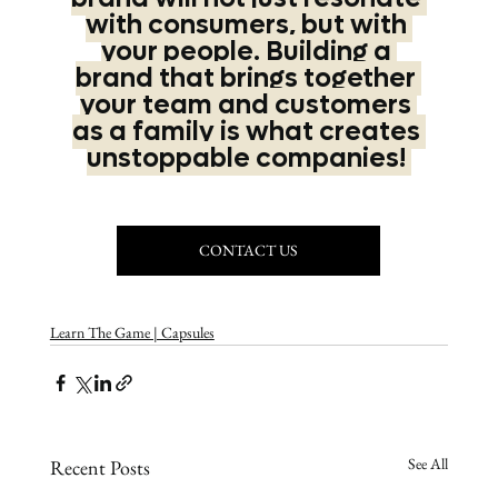
with consumers, but with 
your people. Building a 
brand that brings together 
your team and customers 
as a family is what creates 
unstoppable companies! 
CONTACT US
Learn The Game | Capsules
See All
Recent Posts