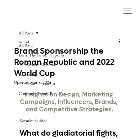
All Posts
1 min read
All Posts
Brand Sponsorship the
Learn The Game | Capsules
Roman Republic and 2022
The Growth Meridian
World Cup
R* Briefing
Updated:
Mar 8, 2024
The Brand Economist
Consumer Trends Report
Insights on Design, Marketing 
Campaigns, Influencers, Brands, 
and Competitive Strategies.
December 22, 2022
What do gladiatorial fights, 