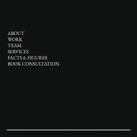
YouTube
Menu
ABOUT
WORK
TEAM
SERVICES
FACTS & FIGURES
BOOK CONSULTATION
Contact
+ 1(914) 826 1103
r@rdlb.nyc
USA
Add paragraph text.
© 2026 by RDLB. All rights reserved.
Click “Edit Text” to