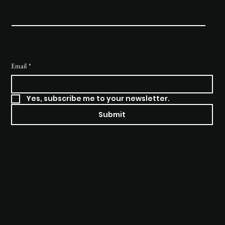
Subscribe to stay informed
Email
*
Yes, subscribe me to your newsletter.
Submit
Socials
Instagram
Linkedin
Pinterest