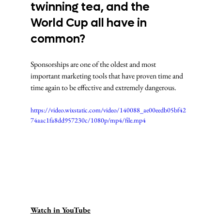
twinning tea, and the 
World Cup all have in 
common? 
Sponsorships are one of the oldest and most 
important marketing tools that have proven time and 
time again to be effective and extremely dangerous.
https://video.wixstatic.com/video/140088_ae00eedb05bf42
74aac1fa8dd957230c/1080p/mp4/file.mp4
Watch in YouTube