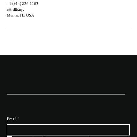
+1 (914) 826-1103
r@rdlb.nyc
Miami, FL, USA
Subscribe to stay informed
Email
*