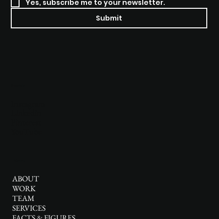
Yes, subscribe me to your newsletter.
Submit
Socials
Instagram
Linkedin
Pinterest
YouTube
Menu
ABOUT
WORK
TEAM
SERVICES
FACTS & FIGURES