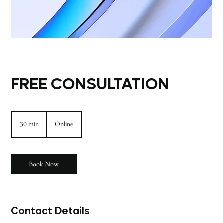
FREE CONSULTATION
30 min
3
Online
0
m
i
n
Book Now
Contact Details