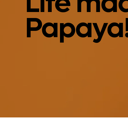
Life mad
Papaya