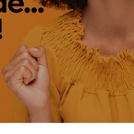
e...
!