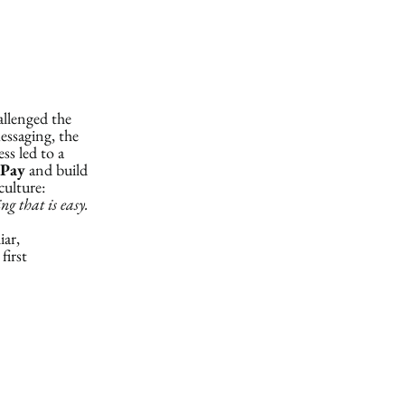
allenged the
essaging, the
ss led to a
Pay
and build
culture:
g that is easy.
iar,
first