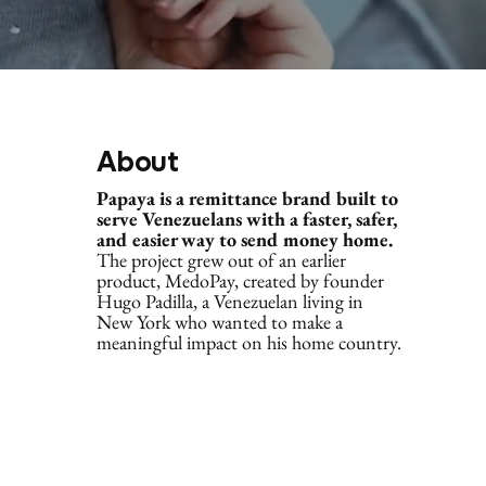
About
Papaya is a remittance brand built to
serve Venezuelans with a faster, safer,
and easier way to send money home.
The project grew out of an earlier
product, MedoPay, created by founder
Hugo Padilla, a Venezuelan living in
New York who wanted to make a
meaningful impact on his home country.