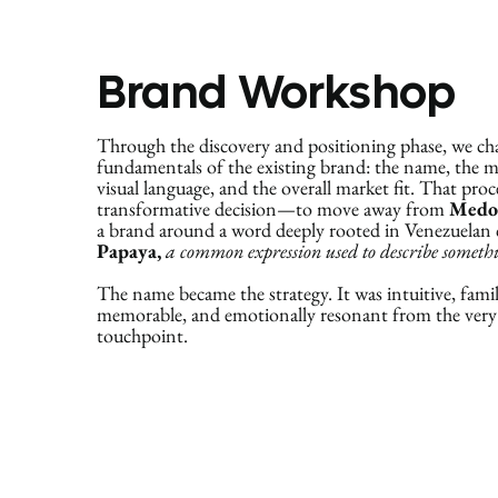
Brand Workshop
Through the discovery and positioning phase, we ch
fundamentals of the existing brand: the name, the m
visual language, and the overall market fit. That proce
transformative decision—to move away from
Medo
a brand around a word deeply rooted in Venezuelan 
Papaya,
a common expression used to describe somethin
The name became the strategy. It was intuitive, famil
memorable, and emotionally resonant from the very 
touchpoint.