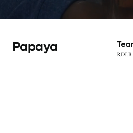
Papaya
Tea
RDLB