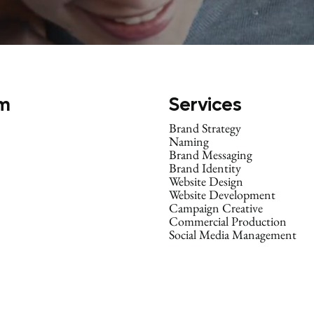
m
Services
Brand Strategy
Naming
Brand Messaging
Brand Identity
Website Design
Website Development
Campaign Creative
Commercial Production
Social Media Management