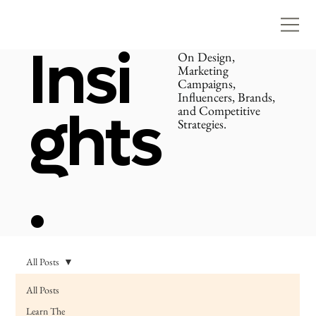
Insi
On Design,
Marketing
Campaigns,
Influencers, Brands,
ghts
and Competitive
Strategies.
.
All Posts
All Posts
Learn The