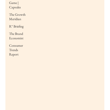
Game |
Capsules
The Growth
Meridian
R* Briefing
The Brand
Economist
Consumer
Trends
Report