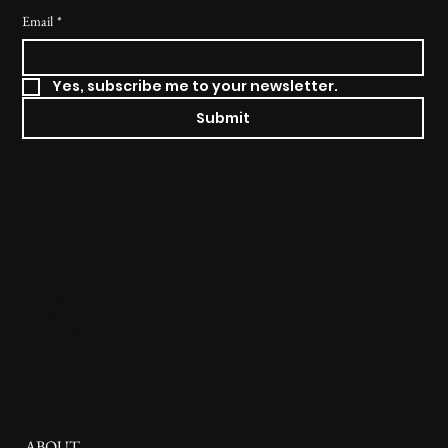
Email
*
Yes, subscribe me to your newsletter.
Submit
Socials
Instagram
Linkedin
Pinterest
YouTube
Menu
ABOUT