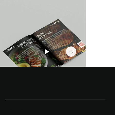
Subscribe to stay informed