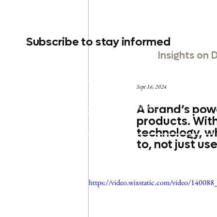
Subscribe to stay informed
Insights on 
Email
*
Sept 16, 2024
Yes, subscribe me to your newsletter.
A brand’s power
products. With
Submit
technology, w
to, not just use
https://video.wixstatic.com/video/140