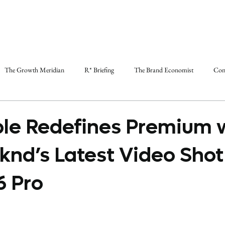
The Growth Meridian
R* Briefing
The Brand Economist
Con
le Redefines Premium 
nd’s Latest Video Shot
6 Pro