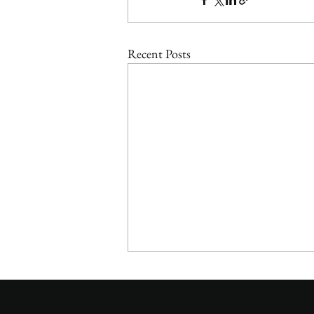
Recent Posts