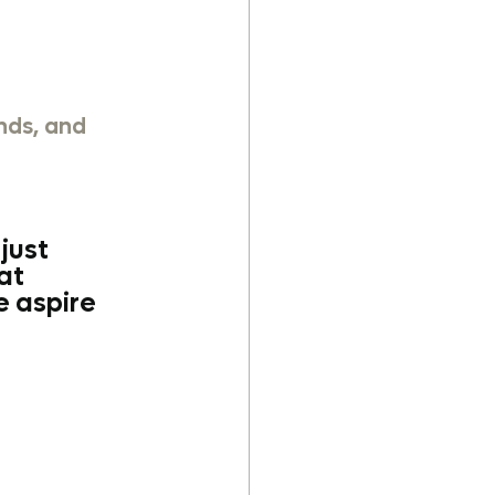
nds, and 
just 
at 
 aspire 