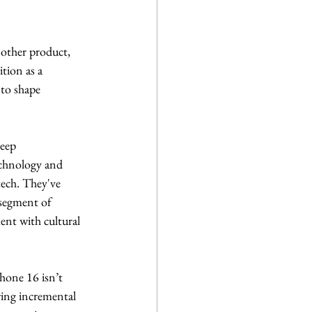
nother product, 
tion as a 
 to shape 
eep 
echnology and 
tech. They've 
 segment of 
ment with cultural 
hone 16 isn’t 
ring incremental 