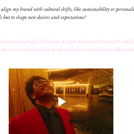
lign my brand with cultural shifts, like sustainability or personali
 but to shape new desires and expectations?
eeknd
#DancingInTheFlames
#Apple
#ShotoniPhone16Pro
#RD
n
#InnovationLeadership
#CulturalRelevance
#EmotionalBrandi