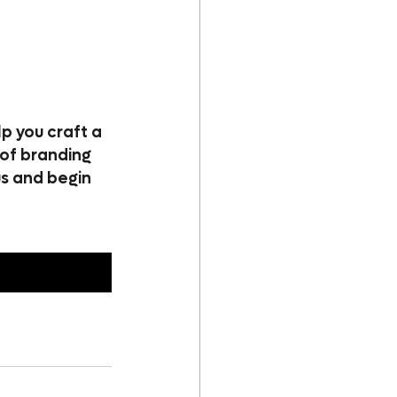
p you craft a 
of branding 
us and begin 