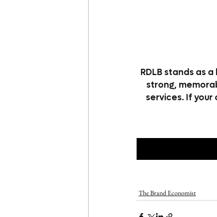
RDLB stands as a 
strong, memorabl
services. If your
The Brand Economist