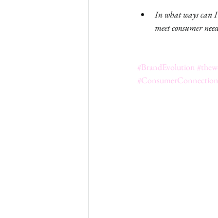
In what ways can I a
meet consumer needs
#BrandEvolution
#thew
#ConsumerConnectio