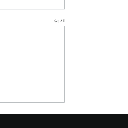
See All