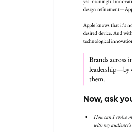
yet meaningful innovati
design refinement—Apple
Apple knows that it’s n
desired device. And wit
technological innovati
Brands across i
leadership—by c
them.
Now, ask you
How can I evolve my
with my audience's 