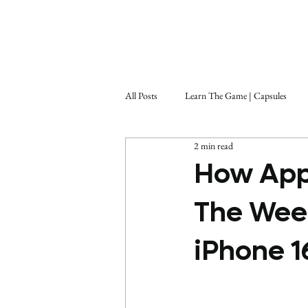
All Posts
Learn The Game | Capsules
2 min read
How App
The Week
iPhone 1