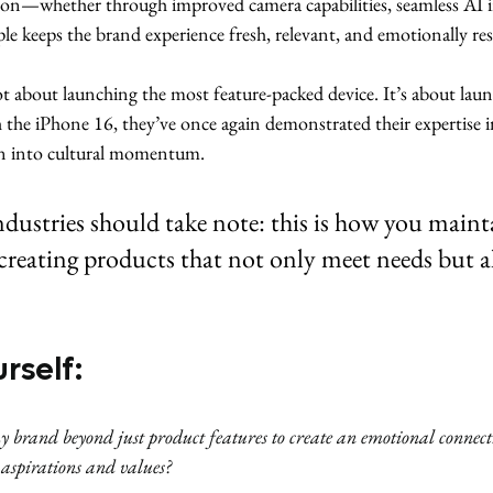
on—whether through improved camera capabilities, seamless AI in
 keeps the brand experience fresh, relevant, and emotionally re
ot about launching the most feature-packed device. It’s about lau
h the iPhone 16, they’ve once again demonstrated their expertise 
on into cultural momentum.
ndustries should take note: this is how you maint
reating products that not only meet needs but al
rself:
 brand beyond just product features to create an emotional connecti
aspirations and values?