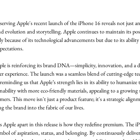
bserving Apple's recent launch of the iPhone 16 reveals not just a
nd evolution and storytelling. Apple continues to maintain its posi
ly because of its technological advancements but due to its ability
pectations.
le is reinforcing its brand DNA—simplicity, innovation, and a d
er experience. The launch was a seamless blend of cutting-edge t
minding us that Apple’s strength lies in its ability to humanize 
ability with more eco-friendly materials, appealing to a growing
ers. This move isn't just a product feature; it's a strategic align
g the brand into the fabric of our lives.
 Apple apart in this release is how they redefine premium. The iP
ymbol of aspiration, status, and belonging. By continuously delive