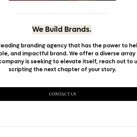
We Build Brands.
leading branding agency that has the power to hel
e, and impactful brand. We offer a diverse array 
 company is seeking to elevate itself, reach out to 
scripting the next chapter of your story.
CONTACT US