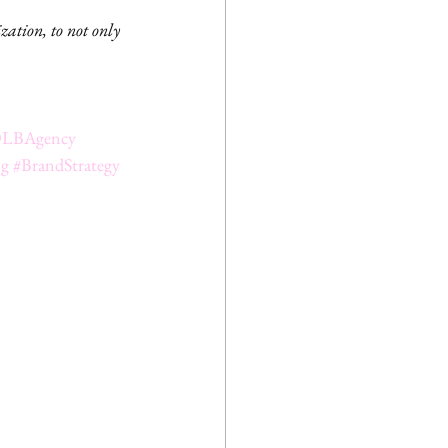
zation, to not only 
LBAgency
ng
#BrandStrategy