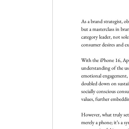
As a brand strategist, o
but a masterclass in bra
category leader, not sole
consumer desires and ex
With the iPhone 16, App
understanding of the us
emotional engagement, re
doubled down on sustain
socially conscious consum
values, further embeddin
However, what truly sets
merely a phone; it’s a s