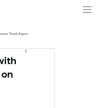
sumer Trends Report
with
 on