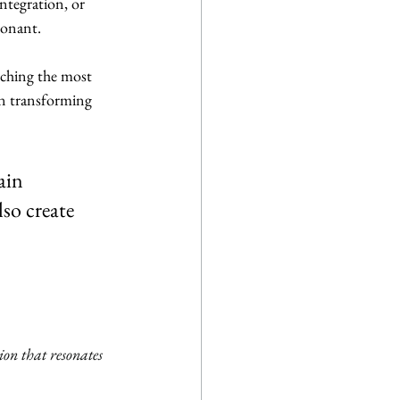
tegration, or 
sonant.
nching the most 
in transforming 
ain 
so create 
on that resonates 