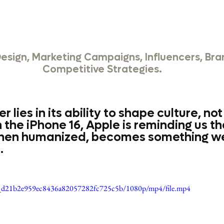
Design, Marketing Campaigns, Influencers, Bra
Competitive Strategies.
 lies in its ability to shape culture, not 
 the iPhone 16, Apple is reminding us th
hen humanized, becomes something we
.
088_d21b2e959ec8436a82057282fc725c5b/1080p/mp4/file.mp4