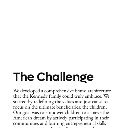
The Challenge
We developed a comprehensive brand architecture
that the Kennedy family could truly embrace. We
started by redefining the values and just cause to
focus on the ultimate beneficiaries: the children.
Our goal was to empower children to achieve the
American dream by actively participating in their
communities and learning entrepreneurial skills