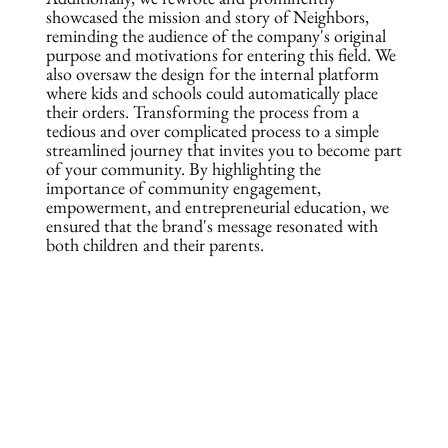
showcased the mission and story of Neighbors,
reminding the audience of the company's original
purpose and motivations for entering this field. We
also oversaw the design for the internal platform
where kids and schools could automatically place
their orders. Transforming the process from a
tedious and over complicated process to a simple
streamlined journey that invites you to become part
of your community. By highlighting the
importance of community engagement,
empowerment, and entrepreneurial education, we
ensured that the brand's message resonated with
both children and their parents.