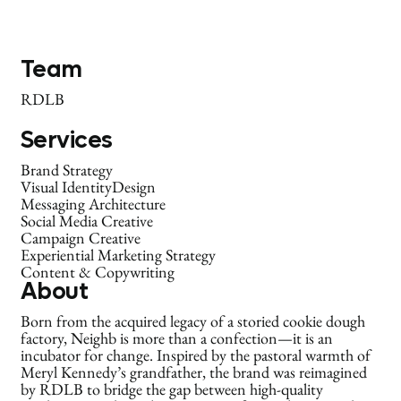
Team
RDLB
Services
Brand Strategy
Visual IdentityDesign
Messaging Architecture
Social Media Creative
Campaign Creative
Experiential Marketing Strategy
Content & Copywriting
About
Born from the acquired legacy of a storied cookie dough
factory, Neighb is more than a confection—it is an
incubator for change. Inspired by the pastoral warmth of
Meryl Kennedy’s grandfather, the brand was reimagined
by RDLB to bridge the gap between high-quality