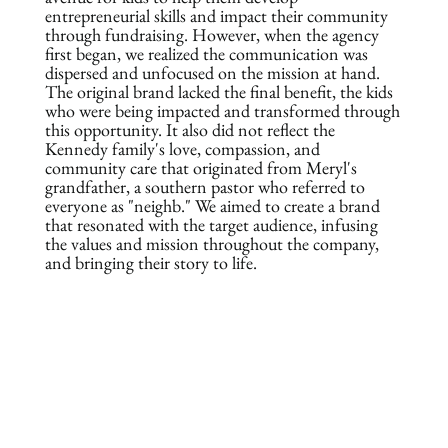
entrepreneurial skills and impact their community
through fundraising. However, when the agency
first began, we realized the communication was
dispersed and unfocused on the mission at hand.
The original brand lacked the final benefit, the kids
who were being impacted and transformed through
this opportunity. It also did not reflect the
Kennedy family's love, compassion, and
community care that originated from Meryl's
grandfather, a southern pastor who referred to
everyone as "neighb." We aimed to create a brand
that resonated with the target audience, infusing
the values and mission throughout the company,
and bringing their story to life.