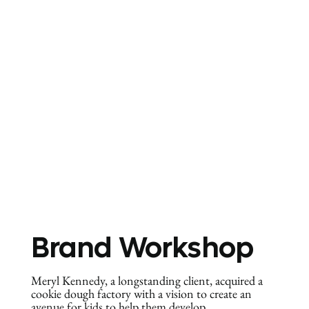
Brand Workshop
Meryl Kennedy, a longstanding client, acquired a
cookie dough factory with a vision to create an
avenue for kids to help them develop