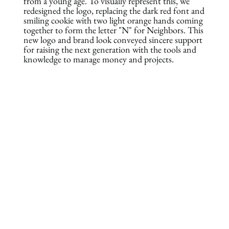
from a young age. To visually represent this, we
redesigned the logo, replacing the dark red font and
smiling cookie with two light orange hands coming
together to form the letter "N" for Neighbors. This
new logo and brand look conveyed sincere support
for raising the next generation with the tools and
knowledge to manage money and projects.