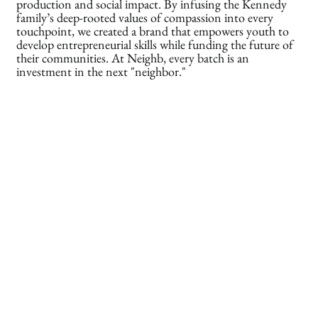
production and social impact. By infusing the Kennedy
family’s deep-rooted values of compassion into every
touchpoint, we created a brand that empowers youth to
develop entrepreneurial skills while funding the future of
their communities. At Neighb, every batch is an
investment in the next "neighbor."