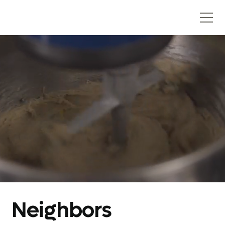
Neighbors