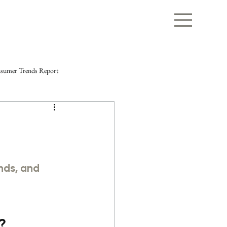
sumer Trends Report
nds, and 
? 