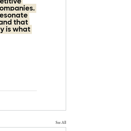
titive 
companies. 
resonate 
and that 
y is what 
See All