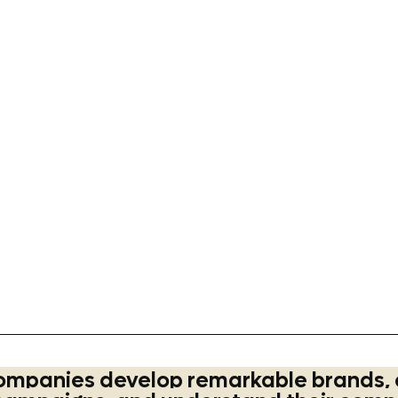
tybrands
#quakeroats
#values
#educationalvideo
#brandmascot
#m
gtips
#kellogs
#auntjemima
#avelinaoats
#communication
#busin
n
#brandstrategy
#quakeroats
#values
ompanies develop remarkable brands, 