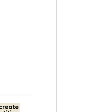
ascot
#branding
#
ess
#businessbran
create 