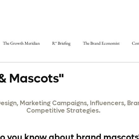
The Growth Meridian
R* Briefing
The Brand Economist
Con
& Mascots"
Design, Marketing Campaigns, Influencers, Bra
Competitive Strategies.
 you know about brand mascots