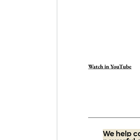
Watch in YouTube
#learnthegame
#sinceri
brandstrategy
#marketin
ding
#marketing
#desig
We help c