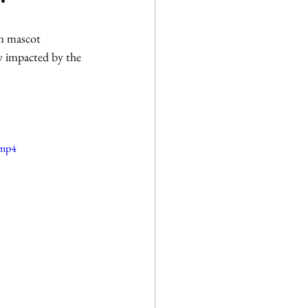
m mascot 
ly impacted by the 
.mp4