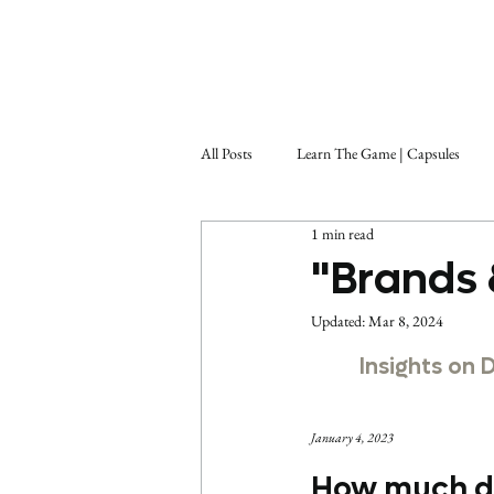
All Posts
Learn The Game | Capsules
1 min read
"Brands 
Updated:
Mar 8, 2024
Insights on 
January 4, 2023
How much do