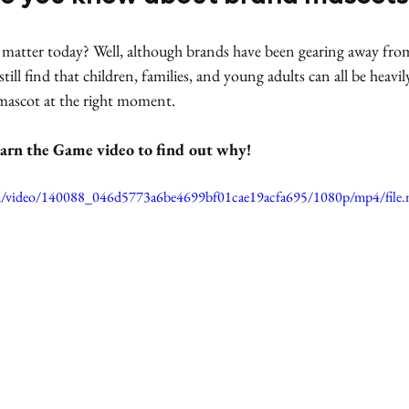
n matter today? Well, although brands have been gearing away fro
till find that children, families, and young adults can all be heavi
 mascot at the right moment. 
arn the Game video to find out why!
.com/video/140088_046d5773a6be4699bf01cae19acfa695/1080p/mp4/file