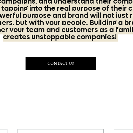
campaigns, and understand their compe
apping into the real purpose of their 
werful purpose and brand will not just 
rs, but with your people. Building a br
her your team and customers as a famil
creates unstoppable companies! 
CONTACT US