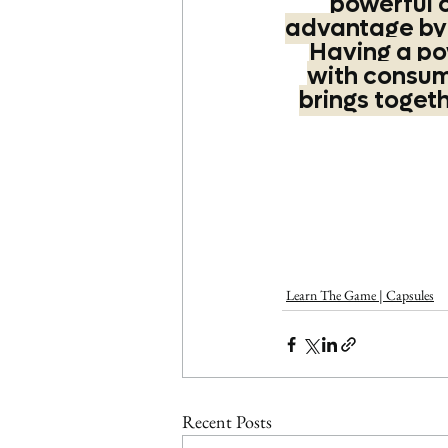
powerful 
advantage by t
Having a po
with consume
brings toget
Learn The Game | Capsules
Recent Posts