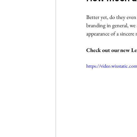
Better yet, do they eve
branding in general, we s
appearance of a sincere
Check out our new Le
https://video.wixstatic